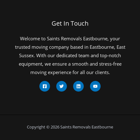
Get In Touch
Welcome to Saints Removals Eastbourne, your
trusted moving company based in Eastbourne, East
Sussex. With our dedicated team and top-notch
equipment, we ensure a smooth and stress-free
moving experience for all our clients.
Copyright © 2026 Saints Removals Eastbourne