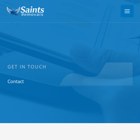
Skip
to
content
GET IN TOUCH
Contact