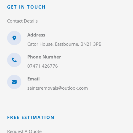
GET IN TOUCH​
Contact Details​
Address
Cator House, Eastbourne, BN21 3PB
Phone Number
07471 426776
Email
saintsremovals@outlook.com
FREE ESTIMATION​
Request A Quote​