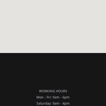
WORKING HOURS
Mon - Fri: 9am - 6pm
​​Saturday: 9am - 4pm