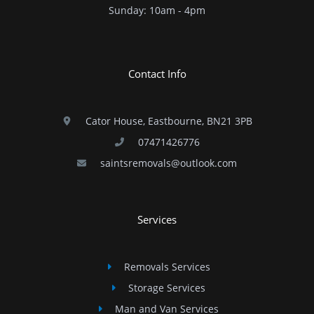
​Sunday: 10am - 4pm
Contact Info
Cator House, Eastbourne, BN21 3PB
07471426776
saintsremovals@outlook.com
Services
Removals Services
Storage Services
Man and Van Services