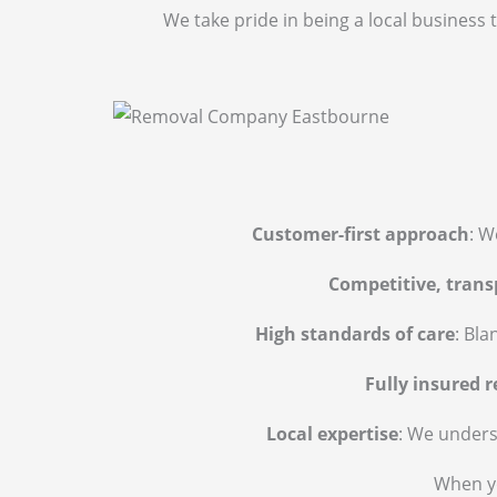
We take pride in being a local business 
Customer-first approach
: W
Competitive, trans
High standards of care
: Bla
Fully insured 
Local expertise
: We unders
When yo