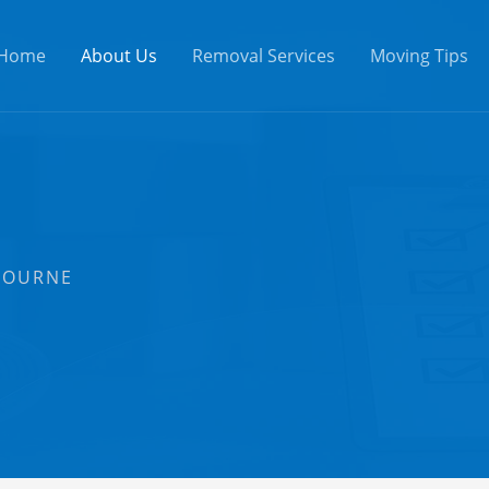
Home
About Us
Removal Services
Moving Tips
BOURNE