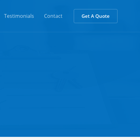
Testimonials
Contact
Get A Quote