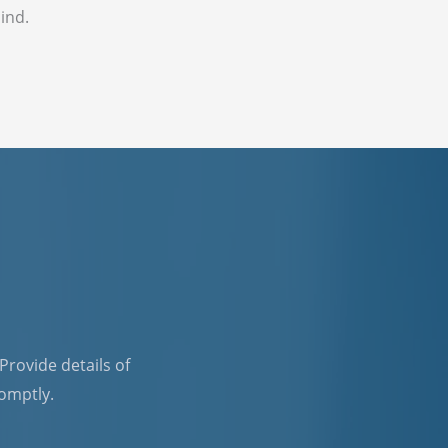
ind.
 Provide details of
romptly.