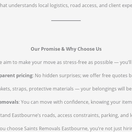
that understands local logistics, road access, and client ex
Our Promise & Why Choose Us
e aim to make your move as stress-free as possible — you’l
parent pricing
: No hidden surprises; we offer free quotes 
nkets, straps, protective materials — your belongings will b
removals
: You can move with confidence, knowing your item
tand Eastbourne’s roads, access constraints, parking, and l
u choose Saints Removals Eastbourne, you’re not just hiri