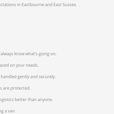
pectations in Eastbourne and East Sussex.
l always know what’s going on.
based on your needs.
e handled gently and securely.
s are protected.
ogistics better than anyone.
ng a van