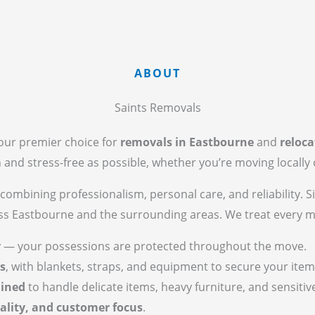
ABOUT
Saints Removals
your premier choice for
removals in Eastbourne
and
reloca
nd stress-free as possible, whether you’re moving locally o
combining professionalism, personal care, and reliability. S
oss Eastbourne and the surrounding areas. We treat every 
y
— your possessions are protected throughout the move.
s
, with blankets, straps, and equipment to secure your item
ained
to handle delicate items, heavy furniture, and sensitiv
ality, and customer focus
.