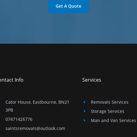
Get A Quote
ntact Info
Services
Cator House, Eastbourne, BN21
Removals Services
3PB
Storage Services
07471426776
Man and Van Services
saintsremovals@outlook.com