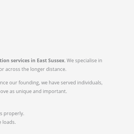
tion services in East Sussex
. We specialise in
r across the longer distance.
ince our founding, we have served individuals,
move as unique and important.
s properly.
e loads.