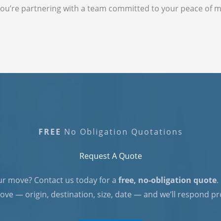
ou’re partnering with a team committed to your peace of m
FREE
No Obligation Quotations
Request A Quote​
ur move? Contact us today for a
free, no-obligation quote
.
ve — origin, destination, size, date — and we’ll respond p