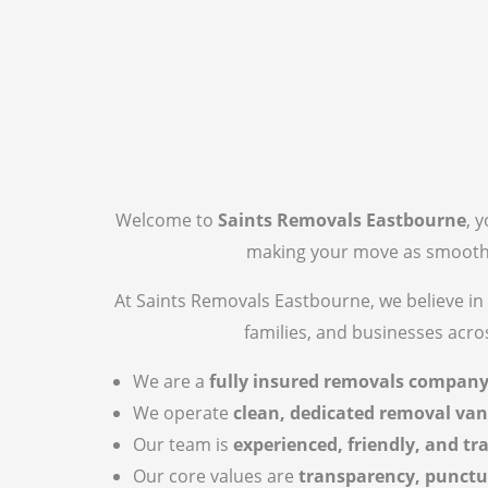
Welcome to
Saints Removals Eastbourne
, 
making your move as smooth a
At Saints Removals Eastbourne, we believe in 
families, and businesses acr
We are a
fully insured removals compan
We operate
clean, dedicated removal van
Our team is
experienced, friendly, and tr
Our core values are
transparency, punctu