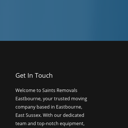
Get In Touch
Welcome to Saints Removals
Eastbourne, your trusted moving
company based in Eastbourne,
East Sussex. With our dedicated
team and top-notch equipment,