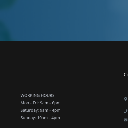
Co
WORKING HOURS
Mon - Fri: 9am - 6pm
​​Saturday: 9am - 4pm
​Sunday: 10am - 4pm