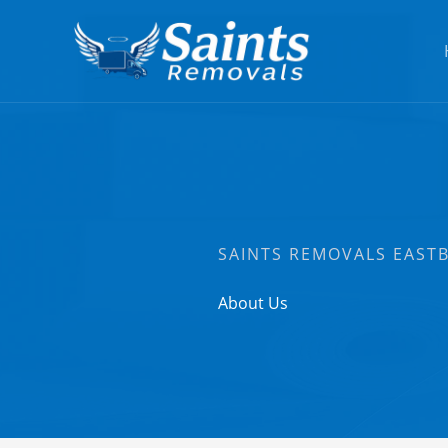
Skip
to
content
SAINTS REMOVALS EAST
About Us