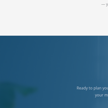
— y
Ready to plan yo
your mo