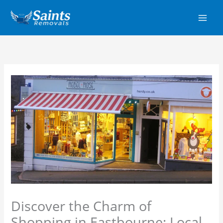
Skip
to
content
Discover the Charm of
Shopping in Eastbourne: Local