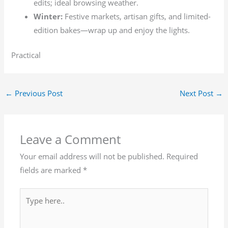
edits; ideal browsing weather.
Winter:
Festive markets, artisan gifts, and limited-
edition bakes—wrap up and enjoy the lights.
Practical
←
Previous Post
Next Post
→
Leave a Comment
Your email address will not be published.
Required
fields are marked
*
Type
here..