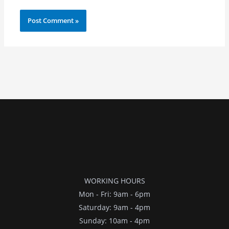
WORKING HOURS
Mon - Fri: 9am - 6pm
​​Saturday: 9am - 4pm
​Sunday: 10am - 4pm