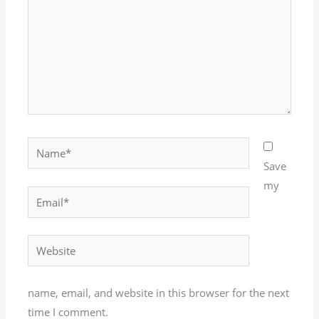
Name*
Save
my
Email*
Website
name, email, and website in this browser for the next
time I comment.