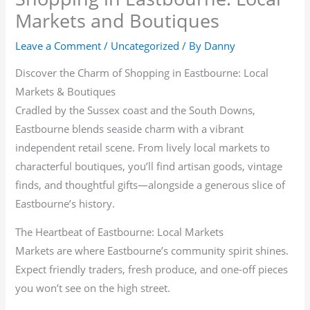
Markets and Boutiques
Leave a Comment
/
Uncategorized
/ By
Danny
Discover the Charm of Shopping in Eastbourne: Local
Markets & Boutiques
Cradled by the Sussex coast and the South Downs,
Eastbourne blends seaside charm with a vibrant
independent retail scene. From lively local markets to
characterful boutiques, you’ll find artisan goods, vintage
finds, and thoughtful gifts—alongside a generous slice of
Eastbourne’s history.
The Heartbeat of Eastbourne: Local Markets
Markets are where Eastbourne’s community spirit shines.
Expect friendly traders, fresh produce, and one-off pieces
you won’t see on the high street.