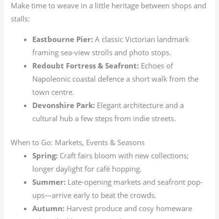
Make time to weave in a little heritage between shops and
stalls:
Eastbourne Pier:
A classic Victorian landmark
framing sea-view strolls and photo stops.
Redoubt Fortress & Seafront:
Echoes of
Napoleonic coastal defence a short walk from the
town centre.
Devonshire Park:
Elegant architecture and a
cultural hub a few steps from indie streets.
When to Go: Markets, Events & Seasons
Spring:
Craft fairs bloom with new collections;
longer daylight for café hopping.
Summer:
Late-opening markets and seafront pop-
ups—arrive early to beat the crowds.
Autumn:
Harvest produce and cosy homeware