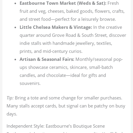
Eastbourne Town Market (Weds & Sat):
Fresh
fruit and veg, cheeses, baked goods, flowers, crafts,
and street food—perfect for a leisurely browse.
Little Chelsea Makers & Vintage:
In the creative
quarter around Grove Road & South Street, discover
indie stalls with handmade jewellery, textiles,
prints, and mid-century curios.
Artisan & Seasonal Fairs:
Monthly/seasonal pop-
ups showcase ceramics, skincare, small-batch
candles, and chocolate—ideal for gifts and
souvenirs.
Tip:
Bring a tote and some change for smaller purchases.
Many stalls accept cards, but signal can be patchy on busy
days.
Independent Style: Eastbourne’s Boutique Scene