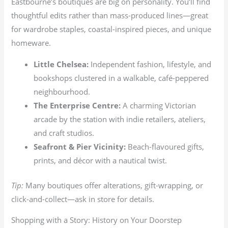
Eastbourne’s boutiques are big on personality. You’ll find
thoughtful edits rather than mass-produced lines—great
for wardrobe staples, coastal-inspired pieces, and unique
homeware.
Little Chelsea:
Independent fashion, lifestyle, and
bookshops clustered in a walkable, café-peppered
neighbourhood.
The Enterprise Centre:
A charming Victorian
arcade by the station with indie retailers, ateliers,
and craft studios.
Seafront & Pier Vicinity:
Beach-flavoured gifts,
prints, and décor with a nautical twist.
Tip:
Many boutiques offer alterations, gift-wrapping, or
click-and-collect—ask in store for details.
Shopping with a Story: History on Your Doorstep