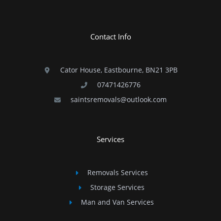
Contact Info
Cator House, Eastbourne, BN21 3PB
07471426776
saintsremovals@outlook.com
Services
Removals Services
Storage Services
Man and Van Services