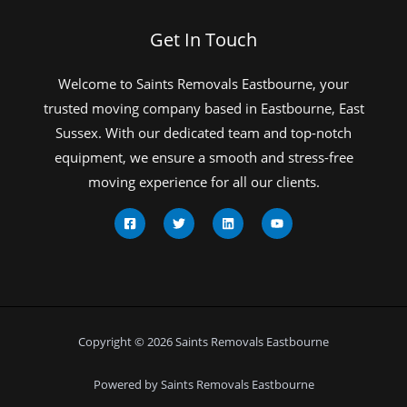
Get In Touch
Welcome to Saints Removals Eastbourne, your
trusted moving company based in Eastbourne, East
Sussex. With our dedicated team and top-notch
equipment, we ensure a smooth and stress-free
moving experience for all our clients.
Copyright © 2026 Saints Removals Eastbourne
Powered by Saints Removals Eastbourne